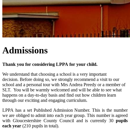
Admissions
Thank you for considering LPPA for your child.
We understand that choosing a school is a very important
decision. Before doing so, we strongly recommend a visit to our
school and a personal tour with Mrs Andrea Preedy or a member of
SLT. You will be warmly welcomed and will be able to see what
happens on a day-to-day basis and find out how children learn
through our exciting and engaging curriculum.
LPPA has a set Published Admission Number. This is the number
we are obliged to admit into each year group. This number is agreed
with Gloucestershire County Council and is currently 30
pupils
each year
(210 pupils in total).