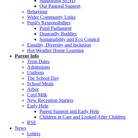
Supporting SEND
Our Pastoral Support
Behaviour
Wider Community Links
Pupil's Responsibilties
Pupil Parliament
Dragonfly Buddies
Sustainability and Eco Council
Equality, Diversity and Inclusion
Hot Weather Home Learning
Parent Info
Term Dates
Admissions
Uniform
The School Day
School Meals
Arbor
Cool Milk
New Reception Starters
Early Help
Parent Support and Early Help
Children in Care and Looked After Children
RSE
News
Letters