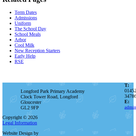
Term Dates
Admissions
Uniform
The School Day
School Meals
Arbor
Cool Milk
New Reception Starters
Early Help
RSE
T:
0145
Longford Park Primary Academy
3478
Clock Tower Road, Longford
E:
Gloucester
admin
GL2 9FP
Copyright © 2026
Legal Information
Website Design by