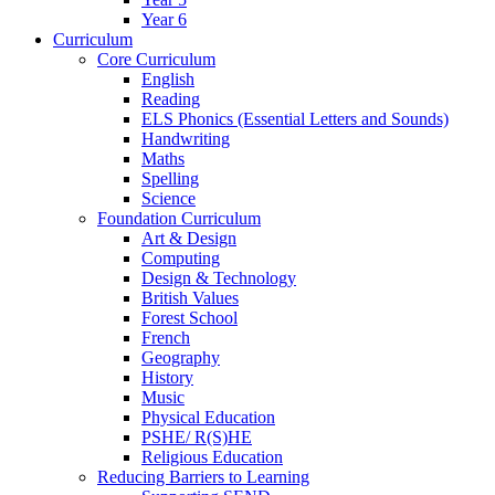
Year 6
Curriculum
Core Curriculum
English
Reading
ELS Phonics (Essential Letters and Sounds)
Handwriting
Maths
Spelling
Science
Foundation Curriculum
Art & Design
Computing
Design & Technology
British Values
Forest School
French
Geography
History
Music
Physical Education
PSHE/ R(S)HE
Religious Education
Reducing Barriers to Learning