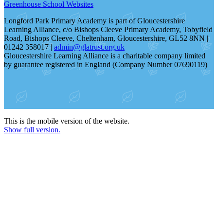
Greenhouse School Websites
Longford Park Primary Academy is part of Gloucestershire
Learning Alliance, c/o Bishops Cleeve Primary Academy, Tobyfield
Road, Bishops Cleeve, Cheltenham, Gloucestershire, GL52 8NN |
01242 358017 |
admin@glatrust.org.uk
Gloucestershire Learning Alliance is a charitable company limited
by guarantee registered in England (Company Number 07690119)
This is the mobile version of the website.
Show full version.