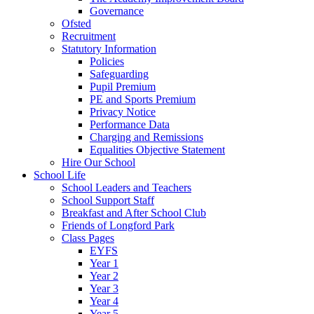
Governance
Ofsted
Recruitment
Statutory Information
Policies
Safeguarding
Pupil Premium
PE and Sports Premium
Privacy Notice
Performance Data
Charging and Remissions
Equalities Objective Statement
Hire Our School
School Life
School Leaders and Teachers
School Support Staff
Breakfast and After School Club
Friends of Longford Park
Class Pages
EYFS
Year 1
Year 2
Year 3
Year 4
Year 5