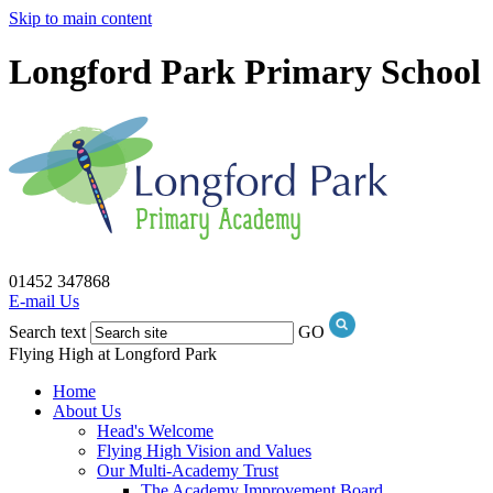
Skip to main content
Longford Park Primary School
01452 347868
E-mail Us
Search text
GO
Flying High at Longford Park
Home
About Us
Head's Welcome
Flying High Vision and Values
Our Multi-Academy Trust
The Academy Improvement Board