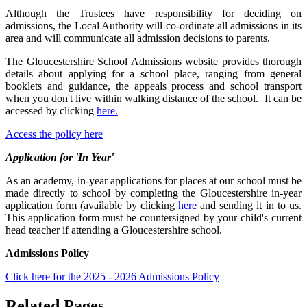
Although the Trustees have responsibility for deciding on
admissions, the Local Authority will co-ordinate all admissions in its
area and will communicate all admission decisions to parents.
The Gloucestershire School Admissions website provides thorough
details about applying for a school place, ranging from general
booklets and guidance, the appeals process and school transport
when you don't live within walking distance of the school. It can be
accessed by clicking
here.
Access the policy here
Application for 'In Year'
As an academy, in-year applications for places at our school must be
made directly to school by completing the Gloucestershire in-year
application form (available by clicking
here
and sending it in to us.
This application form must be countersigned by your child's current
head teacher if attending a Gloucestershire school.
Admissions Policy
Click here for the 2025 - 2026 Admissions Policy
Related Pages