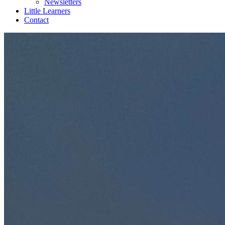
Newsletters
Little Learners
Contact