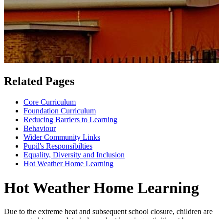
Related Pages
Core Curriculum
Foundation Curriculum
Reducing Barriers to Learning
Behaviour
Wider Community Links
Pupil's Responsibilties
Equality, Diversity and Inclusion
Hot Weather Home Learning
Hot Weather Home Learning
Due to the extreme heat and subsequent school closure, children are