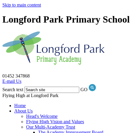
Skip to main content
Longford Park Primary School
01452 347868
E-mail Us
Search text
GO
Flying High at Longford Park
Home
About Us
Head's Welcome
Flying High Vision and Values
Our Multi-Academy Trust
The Academy Improvement Board