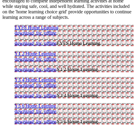
encouraged to complete independent learning activities at home
while staying safe, cool, and well hydrated. The activities included
on the 'home learning choice grid' provide opportunities to continue
learning across a range of subjects.
EYFS Home Learning
download_for_offline
download_for_offline
EYFS Home Learning
Y1 2 Home Learning
download_for_offline
download_for_offline
Y1 2 Home Learning
Y3 4 Home Learning
download_for_offline
download_for_offline
Y3 4 Home Learning
Y5 6 Home Learning
download_for_offline
download_for_offline
Y5 6 Home Learning