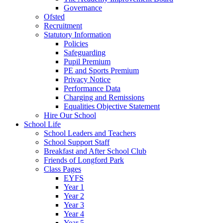
Governance
Ofsted
Recruitment
Statutory Information
Policies
Safeguarding
Pupil Premium
PE and Sports Premium
Privacy Notice
Performance Data
Charging and Remissions
Equalities Objective Statement
Hire Our School
School Life
School Leaders and Teachers
School Support Staff
Breakfast and After School Club
Friends of Longford Park
Class Pages
EYFS
Year 1
Year 2
Year 3
Year 4
Year 5