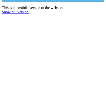
This is the mobile version of the website.
Show full version.