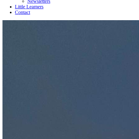
Newsletters
Little Learners
Contact