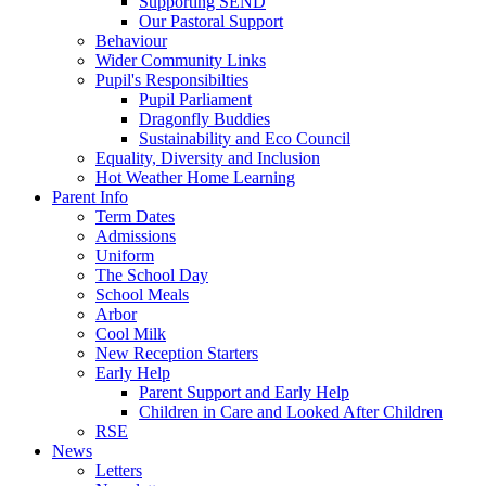
Supporting SEND
Our Pastoral Support
Behaviour
Wider Community Links
Pupil's Responsibilties
Pupil Parliament
Dragonfly Buddies
Sustainability and Eco Council
Equality, Diversity and Inclusion
Hot Weather Home Learning
Parent Info
Term Dates
Admissions
Uniform
The School Day
School Meals
Arbor
Cool Milk
New Reception Starters
Early Help
Parent Support and Early Help
Children in Care and Looked After Children
RSE
News
Letters