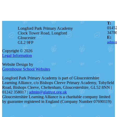
T:
0145
Longford Park Primary Academy
3478
Clock Tower Road, Longford
E:
Gloucester
admin
GL2 9FP
Copyright © 2026
Legal Information
Website Design by
Greenhouse School Websites
Longford Park Primary Academy is part of Gloucestershire
Learning Alliance, c/o Bishops Cleeve Primary Academy, Tobyfield
Road, Bishops Cleeve, Cheltenham, Gloucestershire, GL52 8NN |
01242 358017 |
admin@glatrust.org.uk
Gloucestershire Learning Alliance is a charitable company limited
by guarantee registered in England (Company Number 07690119)