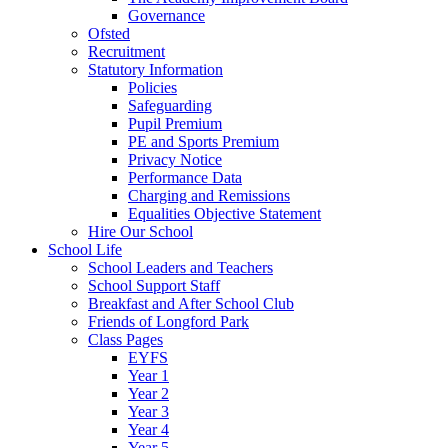
Governance
Ofsted
Recruitment
Statutory Information
Policies
Safeguarding
Pupil Premium
PE and Sports Premium
Privacy Notice
Performance Data
Charging and Remissions
Equalities Objective Statement
Hire Our School
School Life
School Leaders and Teachers
School Support Staff
Breakfast and After School Club
Friends of Longford Park
Class Pages
EYFS
Year 1
Year 2
Year 3
Year 4
Year 5