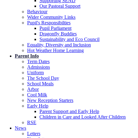
Supporting SEND
Our Pastoral Support
Behaviour
Wider Community Links
Pupil's Responsibilties
Pupil Parliament
Dragonfly Buddies
Sustainability and Eco Council
Equality, Diversity and Inclusion
Hot Weather Home Learning
Parent Info
Term Dates
Admissions
Uniform
The School Day
School Meals
Arbor
Cool Milk
New Reception Starters
Early Help
Parent Support and Early Help
Children in Care and Looked After Children
RSE
News
Letters