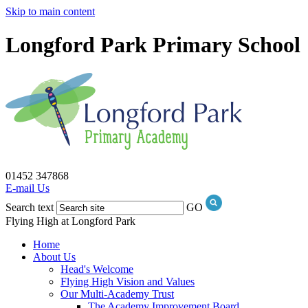
Skip to main content
Longford Park Primary School
01452 347868
E-mail Us
Search text
GO
Flying High at Longford Park
Home
About Us
Head's Welcome
Flying High Vision and Values
Our Multi-Academy Trust
The Academy Improvement Board