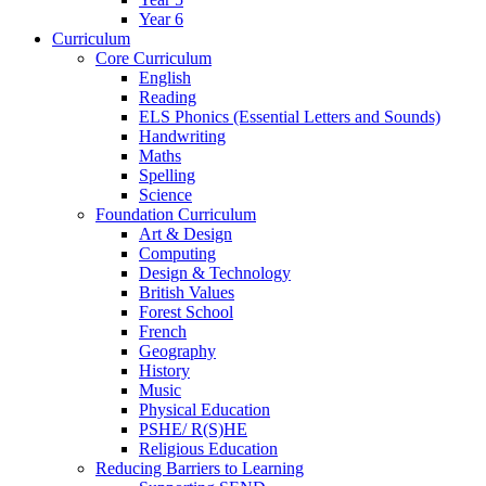
Year 6
Curriculum
Core Curriculum
English
Reading
ELS Phonics (Essential Letters and Sounds)
Handwriting
Maths
Spelling
Science
Foundation Curriculum
Art & Design
Computing
Design & Technology
British Values
Forest School
French
Geography
History
Music
Physical Education
PSHE/ R(S)HE
Religious Education
Reducing Barriers to Learning