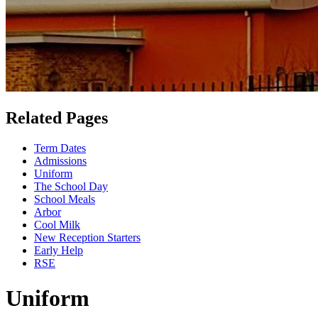
Related Pages
Term Dates
Admissions
Uniform
The School Day
School Meals
Arbor
Cool Milk
New Reception Starters
Early Help
RSE
Uniform