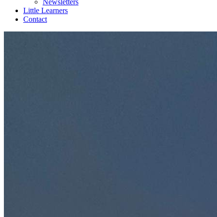
Newsletters
Little Learners
Contact