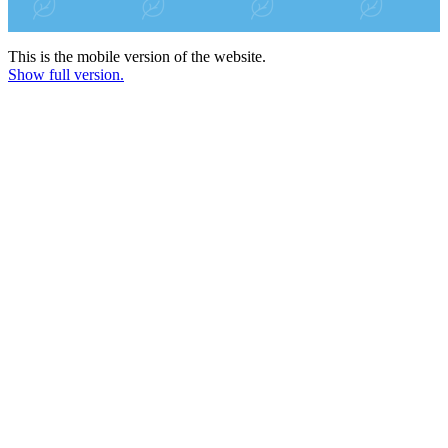
This is the mobile version of the website.
Show full version.