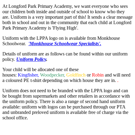
At Longford Park Primary Academy, we want everyone who sees
our children both inside and outside of school to know who they
are. Uniform is a very important part of this! It sends a clear message
both in school and out in the community that each child at Longford
Park Primary Academy is 'Flying High'.
Uniform with the LPPA logo on is available from Monkhouse
Schoolwear.
'Monkhouse Schoolwear Specialists'.
Details of uniform are as follows can be found within our uniform
policy.
Uniform Policy
.
Your child will be allocated one of these
houses:
Kingfisher,
Woodpecker,
Goldfinch
or
Robin
and will need
a coloured PE t-shirt depending on which house they are in.
.
Uniform does not need to be branded with the LPPA logo and can
be bought from supermarkets and other retailers in accordance with
the uniform policy. There is also a range of second hand uniform
available: uniform with logos can be purchased through our PTA
and unbranded preloved uniform is available free of charge via the
school office.