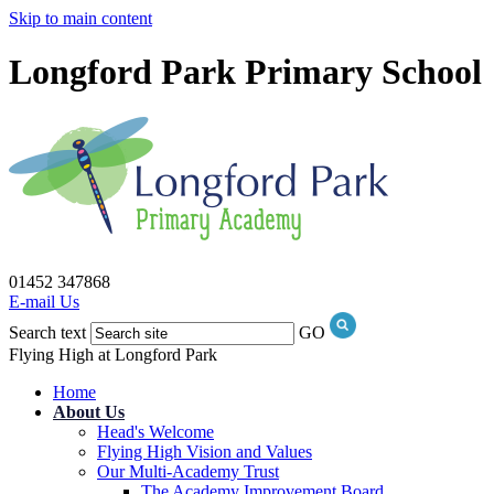
Skip to main content
Longford Park Primary School
01452 347868
E-mail Us
Search text
GO
Flying High at Longford Park
Home
About Us
Head's Welcome
Flying High Vision and Values
Our Multi-Academy Trust
The Academy Improvement Board