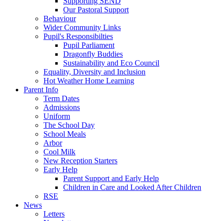
Supporting SEND
Our Pastoral Support
Behaviour
Wider Community Links
Pupil's Responsibilties
Pupil Parliament
Dragonfly Buddies
Sustainability and Eco Council
Equality, Diversity and Inclusion
Hot Weather Home Learning
Parent Info
Term Dates
Admissions
Uniform
The School Day
School Meals
Arbor
Cool Milk
New Reception Starters
Early Help
Parent Support and Early Help
Children in Care and Looked After Children
RSE
News
Letters