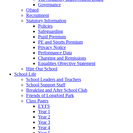
Governance
Ofsted
Recruitment
Statutory Information
Policies
Safeguarding
Pupil Premium
PE and Sports Premium
Privacy Notice
Performance Data
Charging and Remissions
Equalities Objective Statement
Hire Our School
School Life
School Leaders and Teachers
School Support Staff
Breakfast and After School Club
Friends of Longford Park
Class Pages
EYFS
Year 1
Year 2
Year 3
Year 4
Year 5