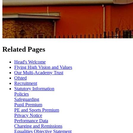
Related Pages
Head's Welcome
Flying High Vision and Values
Our Multi-Academy Trust
Ofsted
Recruitment
Statutory Information
Policies
Safeguarding
Pupil Premium
PE and Sports Premium
Privacy Notice
Performance Data
Charging and Remissions
Equalities Objective Statement