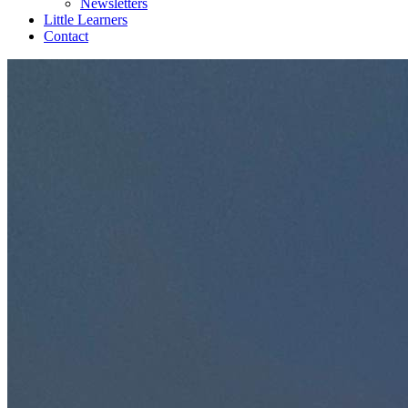
Newsletters
Little Learners
Contact