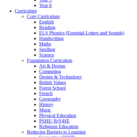
Year 6
Curriculum
Core Curriculum
English
Reading
ELS Phonics (Essential Letters and Sounds)
Handwriting
Maths
Spelling
Science
Foundation Curriculum
Art & Design
Computing
Design & Technology
British Values
Forest School
French
Geography
History
Music
Physical Education
PSHE/ R(S)HE
Religious Education
Reducing Barriers to Learning