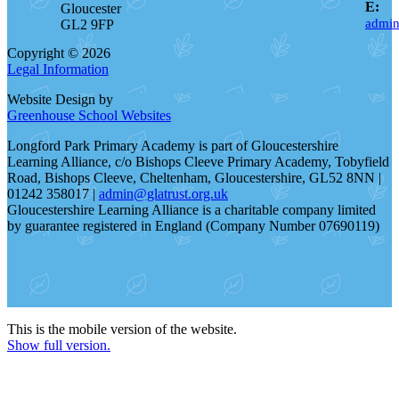
E:
Gloucester
admin
GL2 9FP
Copyright © 2026
Legal Information
Website Design by
Greenhouse School Websites
Longford Park Primary Academy is part of Gloucestershire
Learning Alliance, c/o Bishops Cleeve Primary Academy, Tobyfield
Road, Bishops Cleeve, Cheltenham, Gloucestershire, GL52 8NN |
01242 358017 |
admin@glatrust.org.uk
Gloucestershire Learning Alliance is a charitable company limited
by guarantee registered in England (Company Number 07690119)
This is the mobile version of the website.
Show full version.