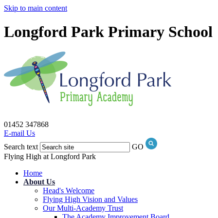
Skip to main content
Longford Park Primary School
01452 347868
E-mail Us
Search text
GO
Flying High at Longford Park
Home
About Us
Head's Welcome
Flying High Vision and Values
Our Multi-Academy Trust
The Academy Improvement Board