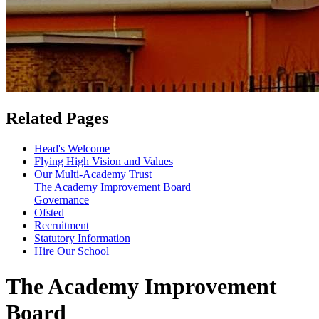
Related Pages
Head's Welcome
Flying High Vision and Values
Our Multi-Academy Trust
The Academy Improvement Board
Governance
Ofsted
Recruitment
Statutory Information
Hire Our School
The Academy Improvement
Board