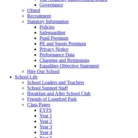
Governance
Ofsted
Recruitment
Statutory Information
Policies
Safeguarding
Pupil Premium
PE and Sports Premium
Privacy Notice
Performance Data
Charging and Remissions
Equalities Objective Statement
Hire Our School
School Life
School Leaders and Teachers
School Support Staff
Breakfast and After School Club
Friends of Longford Park
Class Pages
EYFS
Year 1
Year 2
Year 3
Year 4
Year 5