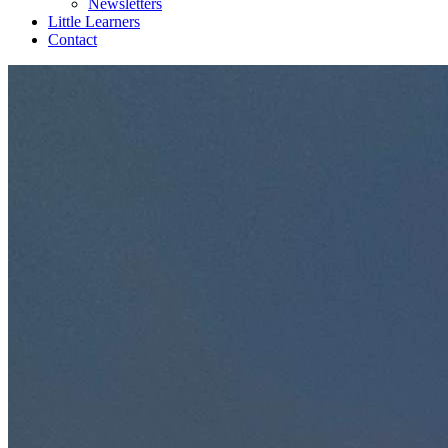
Newsletters
Little Learners
Contact