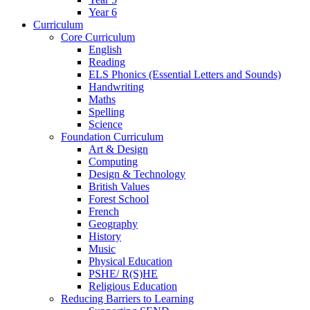
Year 6
Curriculum
Core Curriculum
English
Reading
ELS Phonics (Essential Letters and Sounds)
Handwriting
Maths
Spelling
Science
Foundation Curriculum
Art & Design
Computing
Design & Technology
British Values
Forest School
French
Geography
History
Music
Physical Education
PSHE/ R(S)HE
Religious Education
Reducing Barriers to Learning