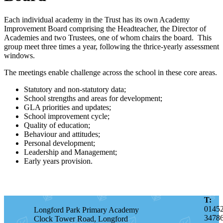
Each individual academy in the Trust has its own Academy
Improvement Board comprising the Headteacher, the Director of
Academies and two Trustees, one of whom chairs the board. This
group meet three times a year, following the thrice-yearly assessment
windows.
The meetings enable challenge across the school in these core areas.
Statutory and non-statutory data;
School strengths and areas for development;
GLA priorities and updates;
School improvement cycle;
Quality of education;
Behaviour and attitudes;
Personal development;
Leadership and Management;
Early years provision.
T:
0145
Longford Park Primary Academy
3478
Clock Tower Road, Longford