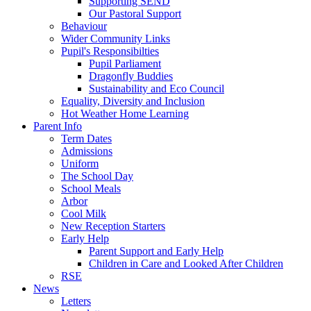
Supporting SEND
Our Pastoral Support
Behaviour
Wider Community Links
Pupil's Responsibilties
Pupil Parliament
Dragonfly Buddies
Sustainability and Eco Council
Equality, Diversity and Inclusion
Hot Weather Home Learning
Parent Info
Term Dates
Admissions
Uniform
The School Day
School Meals
Arbor
Cool Milk
New Reception Starters
Early Help
Parent Support and Early Help
Children in Care and Looked After Children
RSE
News
Letters