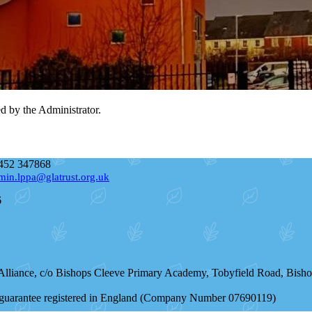
ed by the Administrator.
452 347868
min.lppa@glatrust.org.uk
6
 Alliance, c/o Bishops Cleeve Primary Academy, Tobyfield Road, Bis
by guarantee registered in England (Company Number 07690119)