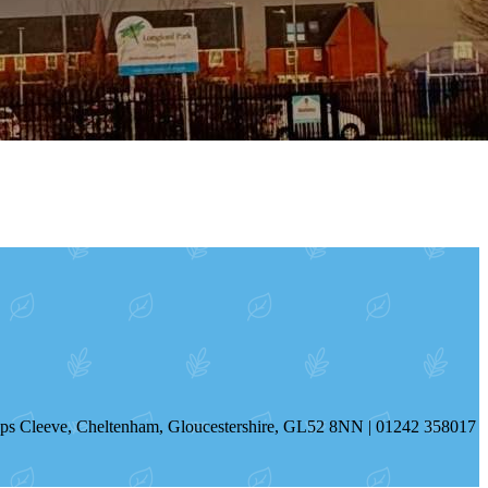
hops Cleeve, Cheltenham, Gloucestershire, GL52 8NN | 01242 358017