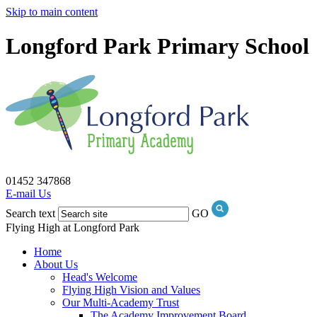
Skip to main content
Longford Park Primary School
01452 347868
E-mail Us
Search text
GO
Flying High at Longford Park
Home
About Us
Head's Welcome
Flying High Vision and Values
Our Multi-Academy Trust
The Academy Improvement Board