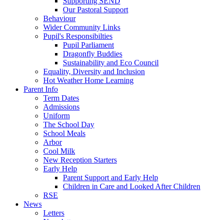
Supporting SEND
Our Pastoral Support
Behaviour
Wider Community Links
Pupil's Responsibilties
Pupil Parliament
Dragonfly Buddies
Sustainability and Eco Council
Equality, Diversity and Inclusion
Hot Weather Home Learning
Parent Info
Term Dates
Admissions
Uniform
The School Day
School Meals
Arbor
Cool Milk
New Reception Starters
Early Help
Parent Support and Early Help
Children in Care and Looked After Children
RSE
News
Letters