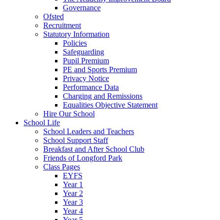
Governance
Ofsted
Recruitment
Statutory Information
Policies
Safeguarding
Pupil Premium
PE and Sports Premium
Privacy Notice
Performance Data
Charging and Remissions
Equalities Objective Statement
Hire Our School
School Life
School Leaders and Teachers
School Support Staff
Breakfast and After School Club
Friends of Longford Park
Class Pages
EYFS
Year 1
Year 2
Year 3
Year 4
Year 5