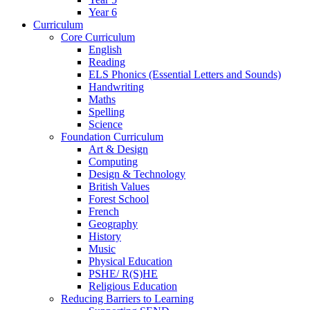
Year 6
Curriculum
Core Curriculum
English
Reading
ELS Phonics (Essential Letters and Sounds)
Handwriting
Maths
Spelling
Science
Foundation Curriculum
Art & Design
Computing
Design & Technology
British Values
Forest School
French
Geography
History
Music
Physical Education
PSHE/ R(S)HE
Religious Education
Reducing Barriers to Learning