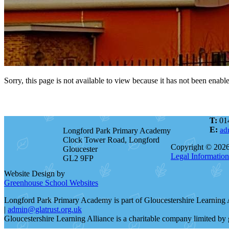
Sorry, this page is not available to view because it has not been enabl
T:
01
E:
ad
Longford Park Primary Academy
Clock Tower Road, Longford
Copyright © 202
Gloucester
Legal Information
GL2 9FP
Website Design by
Greenhouse School Websites
Longford Park Primary Academy is part of Gloucestershire Learning
|
admin@glatrust.org.uk
Gloucestershire Learning Alliance is a charitable company limited 