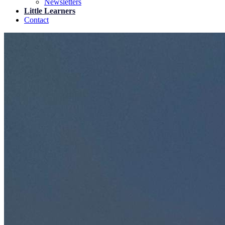
Newsletters
Little Learners
Contact